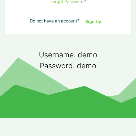
Forgot Password?
Do not have an account?
Sign Up
Username: demo
Password: demo