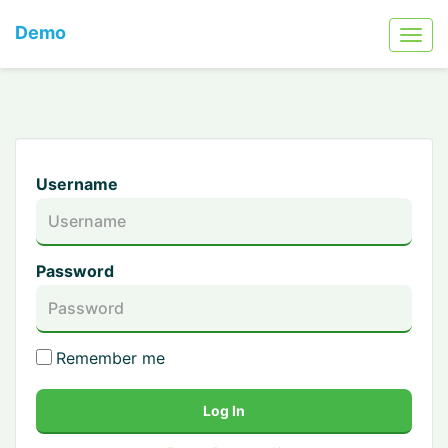
Demo
Username
Password
Remember me
Log In