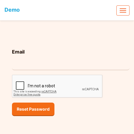
Demo
Email
Reset Password