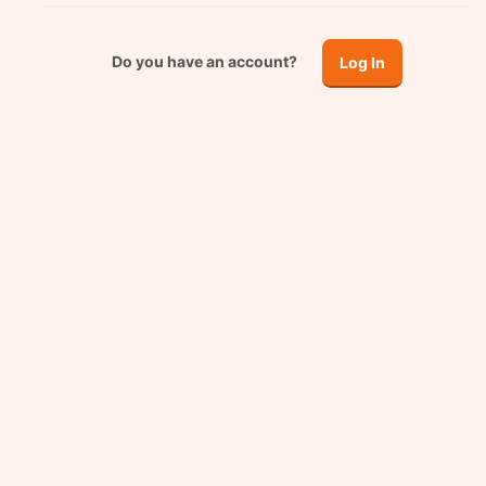
Do you have an account?
Log In